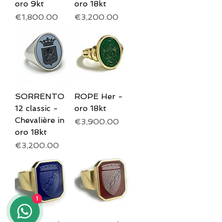
oro 9kt
oro 18kt
Price
Price
€1,800.00
€3,200.00
SORRENTO
ROPE Her -
12 classic -
oro 18kt
Chevalière in
Price
€3,900.00
oro 18kt
Price
€3,200.00
1