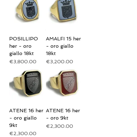
POSILLIPO
AMALFI 15 her
her - oro
- oro giallo
giallo 18kt
18kt
Price
Price
€3,800.00
€3,200.00
ATENE 16 her
ATENE 16 her
- oro giallo
- oro 9kt
9kt
Price
€2,300.00
Price
€2,300.00