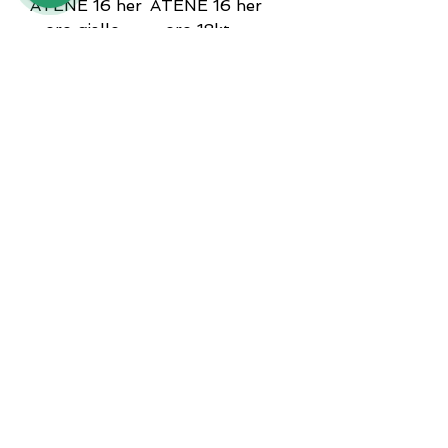
ATENE 16 her
ATENE 16 her
- oro giallo
- oro 18kt
18kt
Price
€3,900.00
Price
€3,900.00
ATENE 16 her
ATENE 16 her
- oro 18kt
- oro giallo
18kt
Price
€3,900.00
Price
€3,900.00