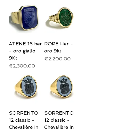
ATENE 16 her
ROPE Her -
- oro giallo
oro 9kt
9Kt
Price
€2,200.00
Price
€2,300.00
SORRENTO
SORRENTO
12 classic -
12 classic -
Chevalière in
Chevalière in