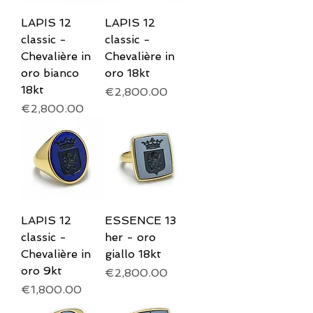
LAPIS 12
LAPIS 12
classic -
classic -
Chevalière in
Chevalière in
oro bianco
oro 18kt
18kt
Price
€2,800.00
Price
€2,800.00
LAPIS 12
ESSENCE 13
classic -
her - oro
Chevalière in
giallo 18kt
oro 9kt
Price
€2,800.00
Price
€1,800.00