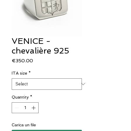
VENICE -
chevalière 925
Price
€350.00
ITA size
*
Quantity
*
Carica un file