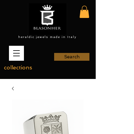
heraldic jewels made in Italy
Search
collections