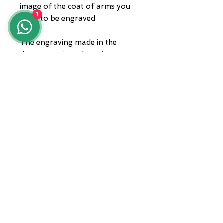
image of the coat of arms you
1
want to be engraved
The engraving made in the
demonstration photo is not
reproducible
The piece comes with a box and
warranty. Shipping via courier.
ADDRESS
Zona A.S.I. sud - Centro Orafo " Il
Tarì - Modulo 50
81025 Marcianise - CE -
International courier shipments