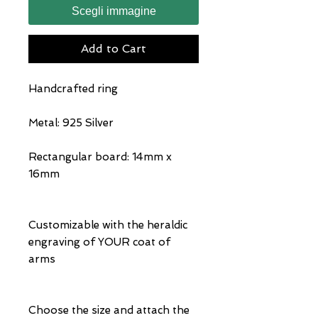
Scegli immagine
Add to Cart
Handcrafted ring
Metal: 925 Silver
Rectangular board: 14mm x
16mm
Customizable with the heraldic
engraving of YOUR coat of
arms
Choose the size and attach the