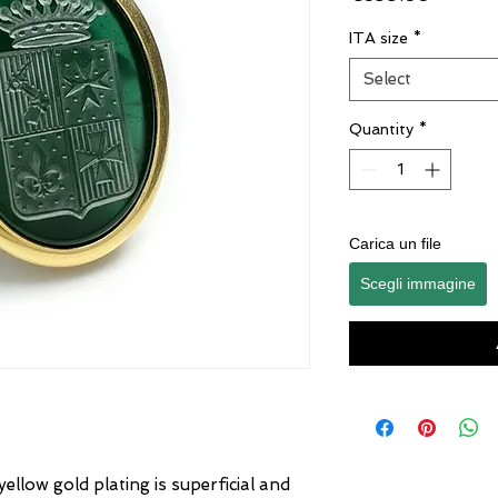
ITA size
*
Select
Quantity
*
Carica un file
Scegli immagine
yellow gold plating is superficial and