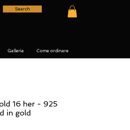
Search
Galleria
Come ordinare
ld 16 her - 925
ed in gold