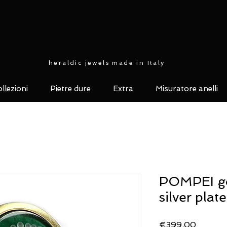
heraldic jewels made in Italy
llezioni
Pietre dure
Extra
Misuratore anelli
POMPEI go
silver plat
Price
€399.00