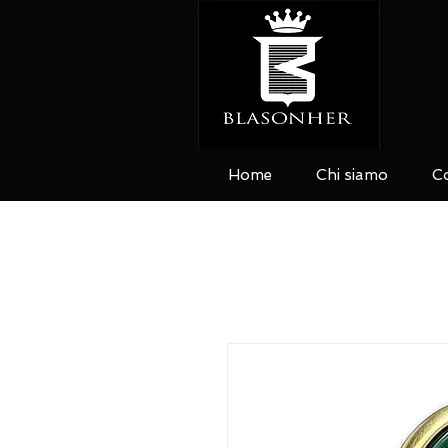
Home
Chi siamo
Co