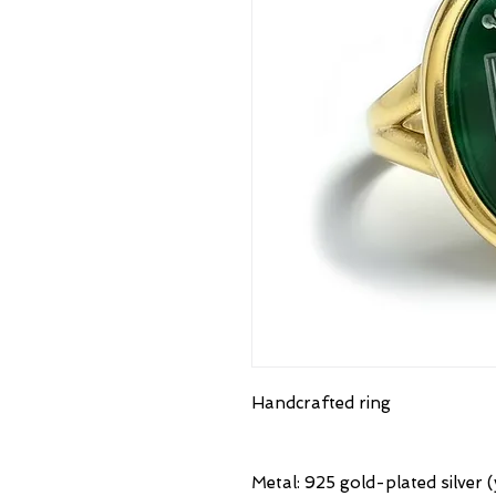
Handcrafted ring
Metal: 925 gold-plated silver (