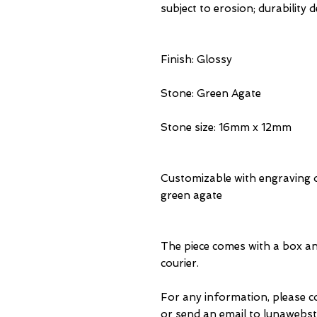
subject to erosion; durability
Finish: Glossy
Stone: Green Agate
Stone size: 16mm x 12mm
Customizable with engraving o
green agate
The piece comes with a box an
courier.
For any information, please 
or send an email to lunawebst