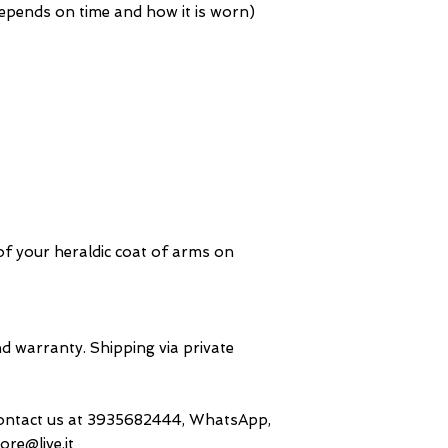
 depends on time and how it is worn)
f your heraldic coat of arms on
d warranty. Shipping via private
contact us at 3935682444, WhatsApp,
ore@live.it