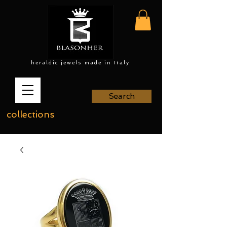
heraldic jewels made in Italy
Search
collections