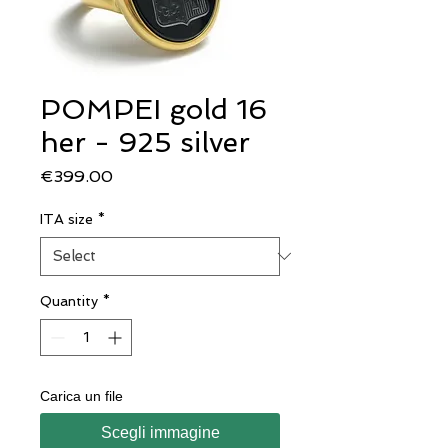
POMPEI gold 16
her - 925 silver
Price
€399.00
ITA size
*
Quantity
*
Carica un file
Scegli immagine