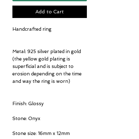
Add to Cart
Handcrafted ring
Metal: 925 silver plated in gold
(the yellow gold plating is
superficial and is subject to
erosion depending on the time
and way the ring is worn)
Finish: Glossy
Stone: Onyx
Stone size: 16mm x 12mm