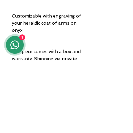
Customizable with engraving of
your heraldic coat of arms on
onyx
1
The piece comes with a box and
warranty. Shipping via private
courier.
For any information, please
contact us at 3935682444,
WhatsApp, or send an email to
lunawebstore@live.it