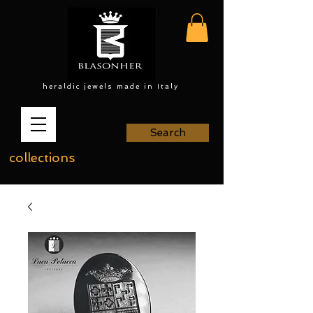
heraldic jewels made in Italy
Search
collections