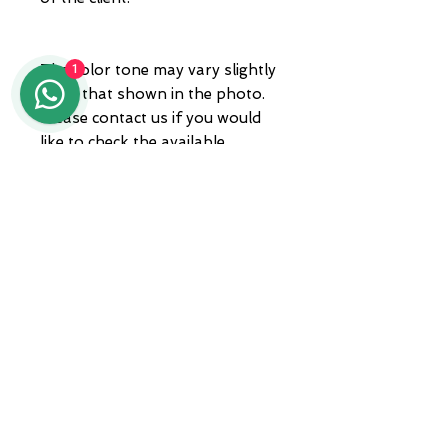
The color tone may vary slightly
1
from that shown in the photo.
Please contact us if you would
like to check the available
shades.
National and international
shipping, trackable with private
courier
ADDRESS
Zona A.S.I. sud - Centro Orafo " Il
Tarì - Modulo 50