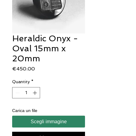
Heraldic Onyx -
Oval 15mm x
20mm
Price
€450.00
Quantity
*
Carica un file
Scegli immagine