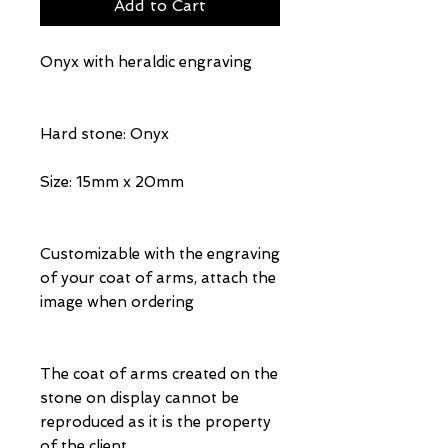
Add to Cart
Onyx with heraldic engraving
Hard stone: Onyx
Size: 15mm x 20mm
Customizable with the engraving
of your coat of arms, attach the
image when ordering
The coat of arms created on the
stone on display cannot be
reproduced as it is the property
of the client.