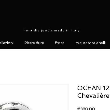
heraldic jewels made in Italy
llezioni
Pietre dure
Extra
Misuratore anelli
OCEAN 12 c
Chevalière
Price
€380.00