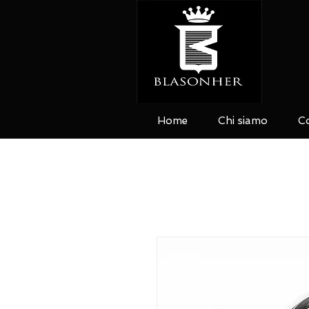
Home
Chi siamo
Co