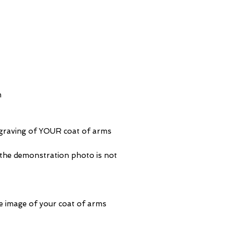
m
ngraving of YOUR coat of arms
 the demonstration photo is not
e image of your coat of arms