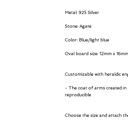
Metal: 925 Silver
Stone: Agate
Color: Blue/light blue
Oval board size: 12mm x 16m
Customizable with heraldic e
- The coat of arms created in
reproducible
Choose the size and attach th