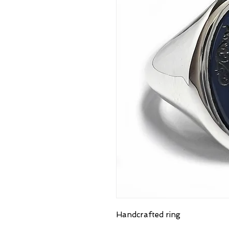
Handcrafted ring