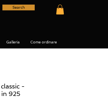
Search
Galleria
Come ordinare
lassic -
 in 925