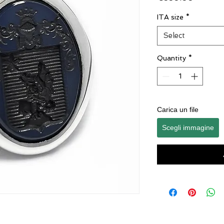
ITA size
*
Select
Quantity
*
Carica un file
Scegli immagine