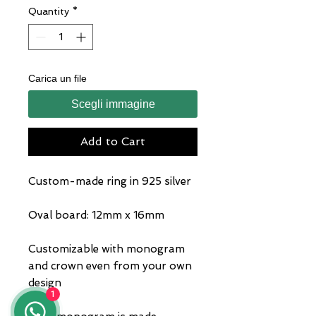
Quantity
*
Carica un file
Scegli immagine
Add to Cart
Custom-made ring in 925 silver
Oval board: 12mm x 16mm
Customizable with monogram
and crown even from your own
design
1