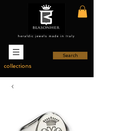
heraldic jewels made in Italy
Search
collections