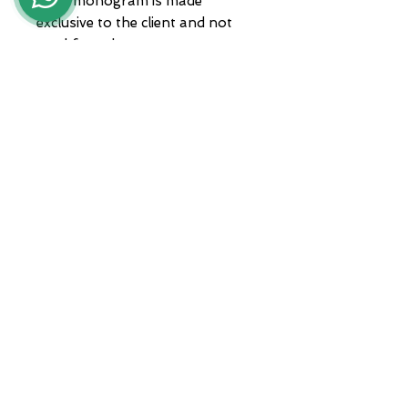
Each monogram is made
exclusive to the client and not
used for others.
Jewel delivered in packaging and
guarantee
ADDRESS
Zona A.S.I. sud - Centro Orafo " Il
Tarì - Modulo 50
81025 Marcianise - CE -
International courier shipments
Servizio clienti :
+39 3935682444
Whatsapp :
+39 3935682444
email :
lunawebstore@live.it