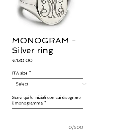
MONOGRAM -
Silver ring
Price
€130.00
ITA size
*
Scrivi qui le iniziali con cui disegnare
il monogramma
*
0/500