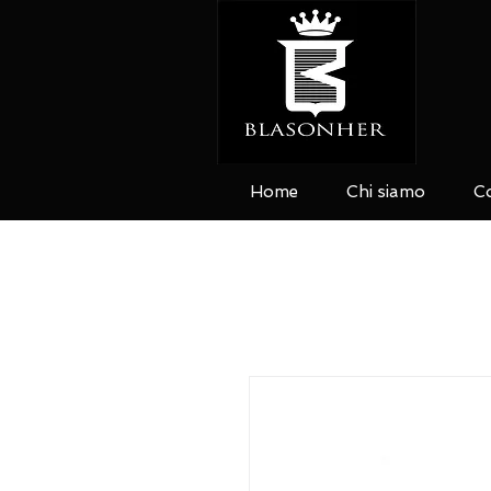
Home
Chi siamo
Co