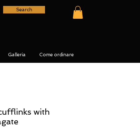
Search
Galleria
Come ordinare
cufflinks with
agate