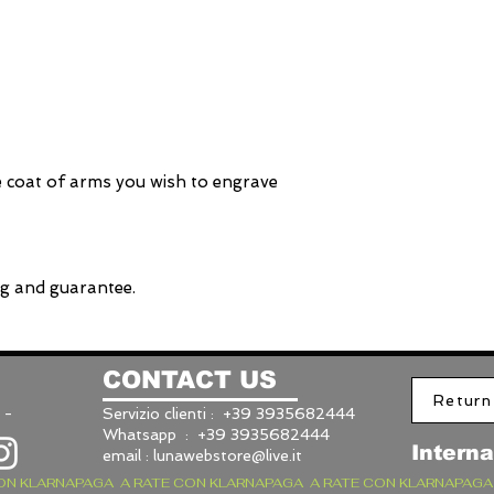
e coat of arms you wish to engrave
ng and guarantee.
CONTACT US
Return
 -
Servizio clienti : +39 3935682444
Whatsapp : +39 3935682444
Interna
email :
lunawebstore@live.it