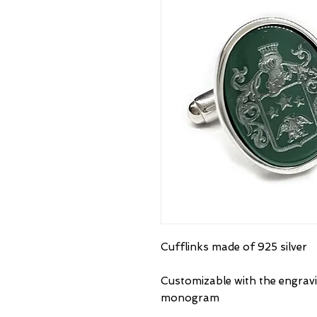
Cufflinks made of 925 silver
Customizable with the engravi
monogram