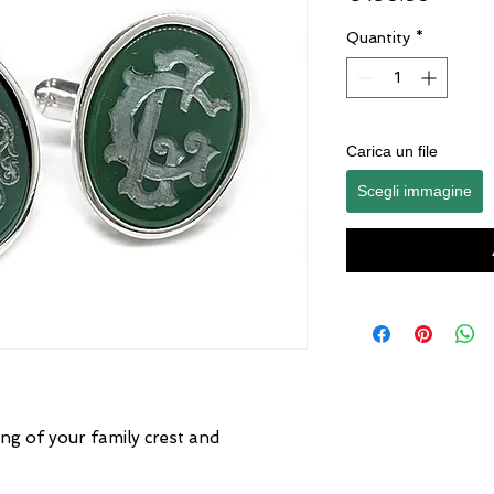
Quantity
*
Carica un file
Scegli immagine
ng of your family crest and