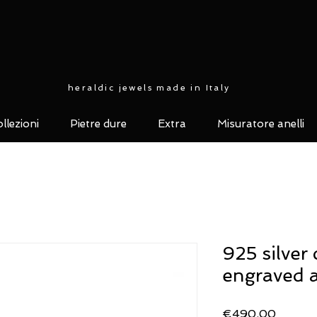
heraldic jewels made in Italy
llezioni
Pietre dure
Extra
Misuratore anelli
925 silver 
engraved 
Price
€490.00