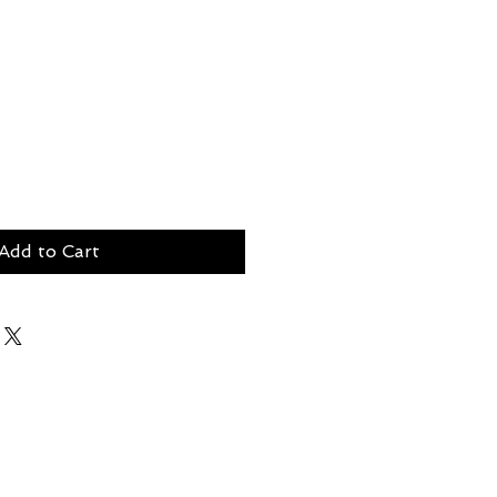
Add to Cart