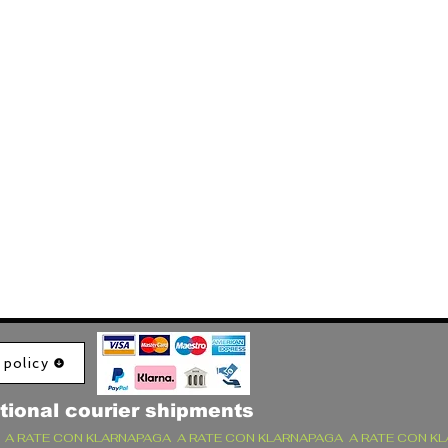
 policy
tional courier shipments