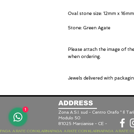
Oval stone size: 12mm x 16mm
Stone: Green Agate
Please attach the image of th
when ordering.
Jewels delivered with packagi
ADDRESS
1
Zona A.S.I. sud - Centro Orafo " Il Tarì
Modulo 50
81025 Marcianise - CE -