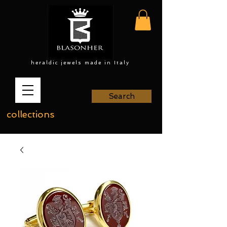
heraldic jewels made in Italy
Search
collections