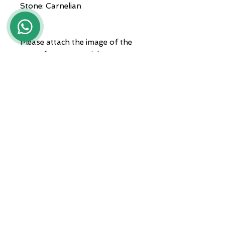
Stone: Carnelian
Please attach the image of the
coat of arms you wish to
engrave when ordering.
Jewels delivered with packaging
and guarantee.
ADDRESS
Zona A.S.I. sud - Centro Orafo " Il
Tarì - Modulo 50
81025 Marcianise - CE -
International courier shipments