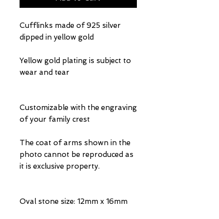
Cufflinks made of 925 silver
dipped in yellow gold
Yellow gold plating is subject to
wear and tear
Customizable with the engraving
of your family crest
The coat of arms shown in the
photo cannot be reproduced as
it is exclusive property.
Oval stone size: 12mm x 16mm