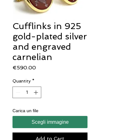
Cufflinks in 925
gold-plated silver
and engraved
carnelian
Price
€590.00
Quantity
*
Carica un file
Scegli immagine
Add to Cart