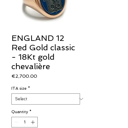
ENGLAND 12
Red Gold classic
- 18Kt gold
chevalière
Price
€2,700.00
ITA size
*
Quantity
*