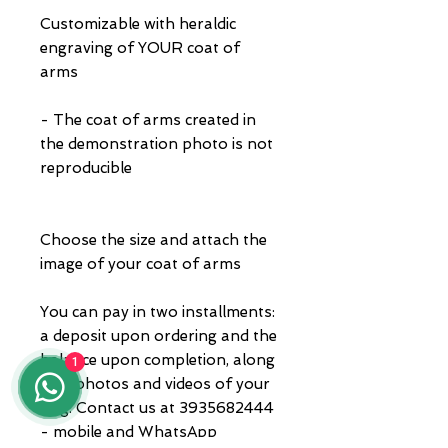
Customizable with heraldic
engraving of YOUR coat of
arms
- The coat of arms created in
the demonstration photo is not
reproducible
Choose the size and attach the
image of your coat of arms
You can pay in two installments:
a deposit upon ordering and the
balance upon completion, along
1
with photos and videos of your
ring. Contact us at 3935682444
- mobile and WhatsApp