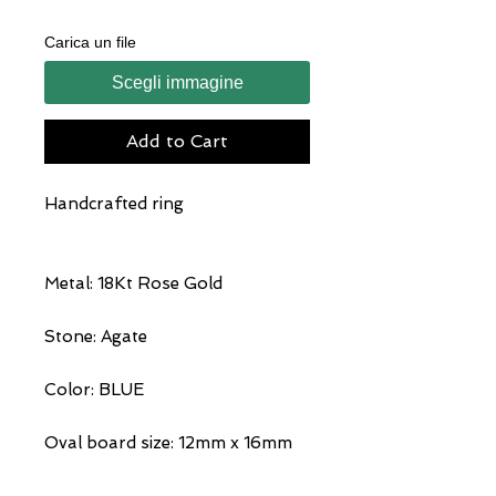
Carica un file
Scegli immagine
Add to Cart
Handcrafted ring
Metal: 18Kt Rose Gold
Stone: Agate
Color: BLUE
Oval board size: 12mm x 16mm