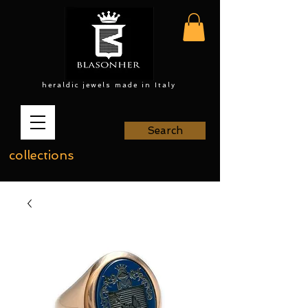
heraldic jewels made in Italy
Search
collections