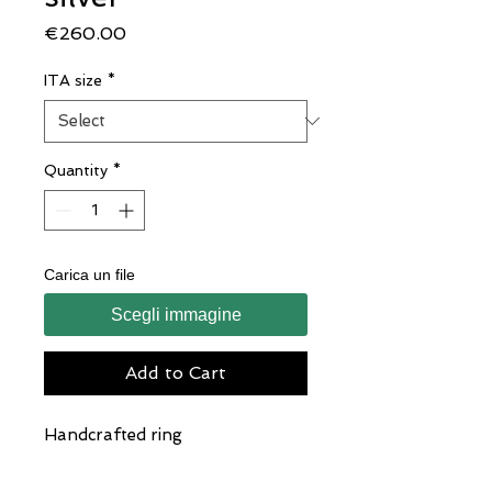
Price
€260.00
ITA size
*
Quantity
*
Carica un file
Scegli immagine
Add to Cart
Handcrafted ring