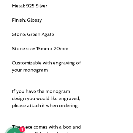
Metal: 925 Silver
Finish: Glossy
Stone: Green Agate
Stone size: 15mm x 20mm
Customizable with engraving of
your monogram
If you have the monogram
design you would like engraved,
please attach it when ordering.
The piece comes with a box and
1