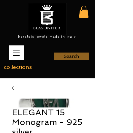
heraldic jewels made in Italy
Search
collections
ELEGANT 15
Monogram - 925
silver