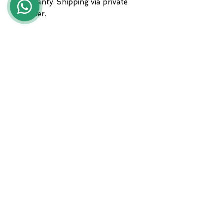
warranty. Shipping via private
courier.
For any information, please
contact us at 3935682444,
WhatsApp, or send an email to
lunawebstore@live.it
ADDRESS
Zona A.S.I. sud - Centro Orafo " Il
Tarì - Modulo 50
81025 Marcianise - CE -
International courier shipments
Servizio clienti :
+39 3935682444
Whatsapp :
+39 3935682444
email :
lunawebstore@live.it