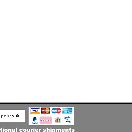
 policy
tional courier shipments