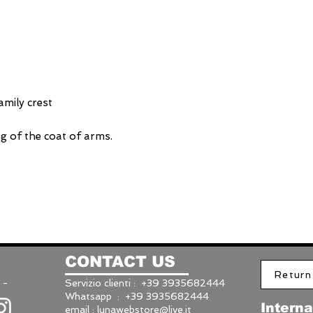
mily crest
g of the coat of arms.
CONTACT US
Return
 -
Servizio clienti : +39 3935682444
Whatsapp : +39 3935682444
Interna
email :
lunawebstore@live.it