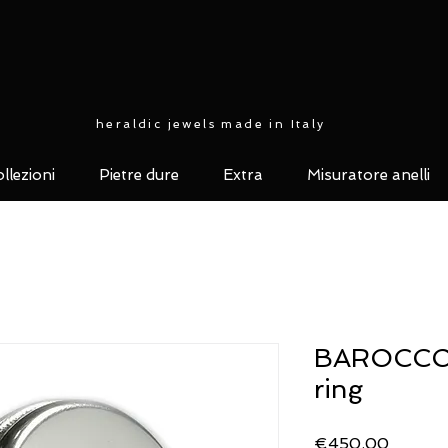
heraldic jewels made in Italy
llezioni
Pietre dure
Extra
Misuratore anelli
BAROCCO c
ring
Price
€450.00