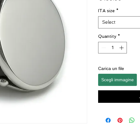
ITA size
*
Select
Quantity
*
Carica un file
Scegli immagine