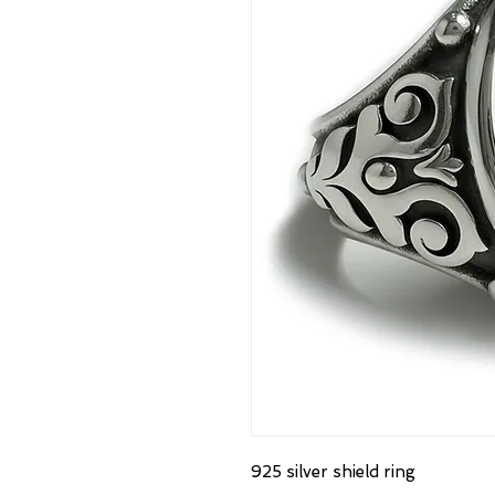
925 silver shield ring